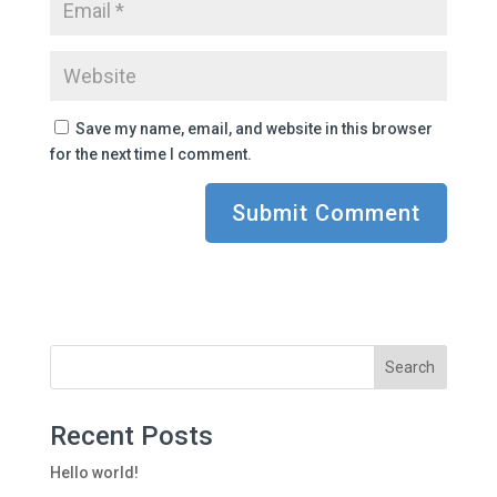
Save my name, email, and website in this browser
for the next time I comment.
Recent Posts
Hello world!