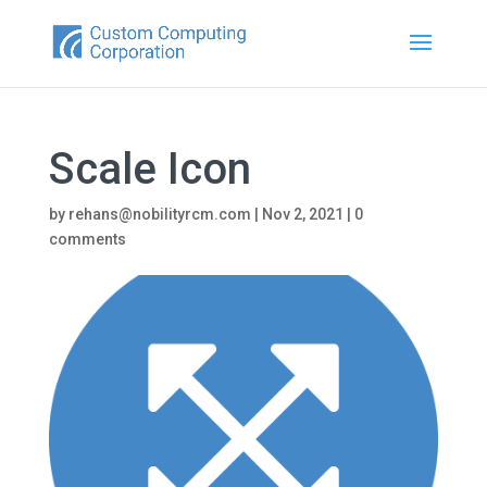
Scale Icon
by
rehans@nobilityrcm.com
|
Nov 2, 2021
|
0
comments