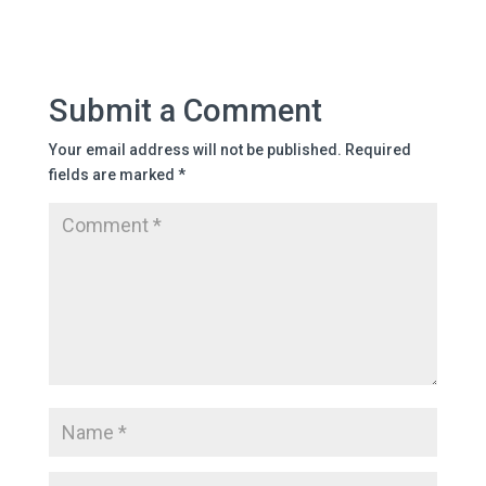
Submit a Comment
Your email address will not be published.
Required
fields are marked
*