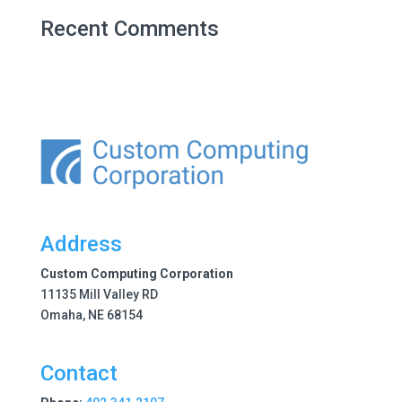
Recent Comments
Address
Custom Computing Corporation
11135 Mill Valley RD
Omaha, NE 68154
Contact