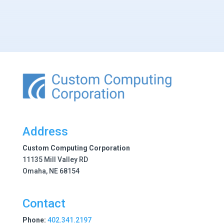
Address
Custom Computing Corporation
11135 Mill Valley RD
Omaha, NE 68154
Contact
Phone:
402.341.2197