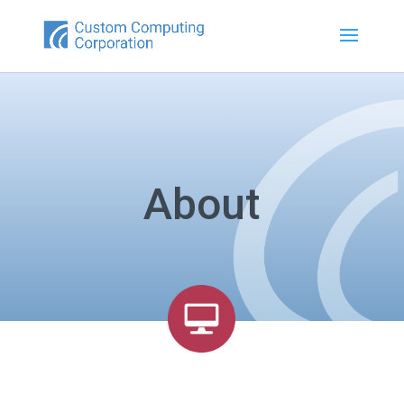
About