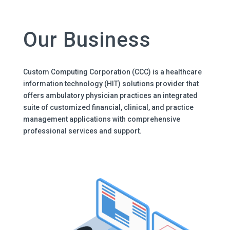
Our Business
Custom Computing Corporation (CCC) is a healthcare
information technology (HIT) solutions provider that
offers ambulatory physician practices an integrated
suite of customized financial, clinical, and practice
management applications with comprehensive
professional services and support.