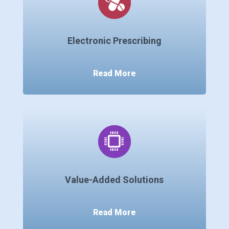
Electronic Prescribing
Read More
Value-Added Solutions
Read More