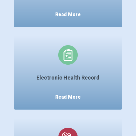
Read More
Electronic Health Record
Read More