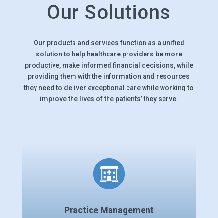
Our Solutions
Our products and services function as a unified
solution to help healthcare providers be more
productive, make informed financial decisions, while
providing them with the information and resources
they need to deliver exceptional care while working to
improve the lives of the patients’ they serve.
Practice Management