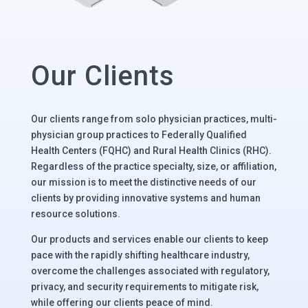
Our Clients
Our clients range from solo physician practices, multi-
physician group practices to Federally Qualified
Health Centers (FQHC) and Rural Health Clinics (RHC).
Regardless of the practice specialty, size, or affiliation,
our mission is to meet the distinctive needs of our
clients by providing innovative systems and human
resource solutions.
Our products and services enable our clients to keep
pace with the rapidly shifting healthcare industry,
overcome the challenges associated with regulatory,
privacy, and security requirements to mitigate risk,
while offering our clients peace of mind.