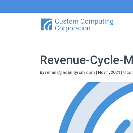
Revenue-Cycle-
by
rehans@nobilityrcm.com
|
Nov 1, 2021
|
0 c