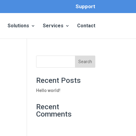
Support
Solutions
Services
Contact
Recent Posts
Hello world!
Recent
Comments