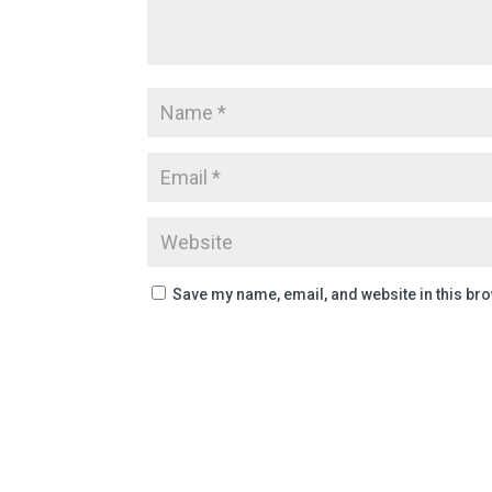
Save my name, email, and website in this bro