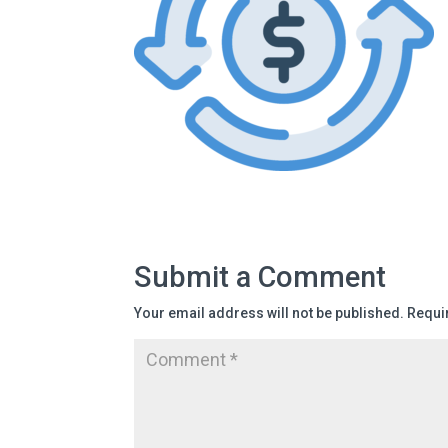
Submit a Comment
Your email address will not be published.
Requi