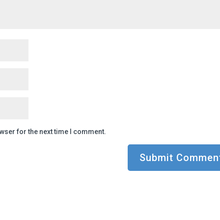
wser for the next time I comment.