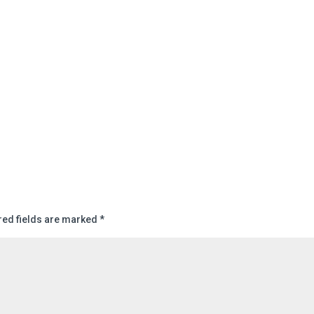
red fields are marked
*