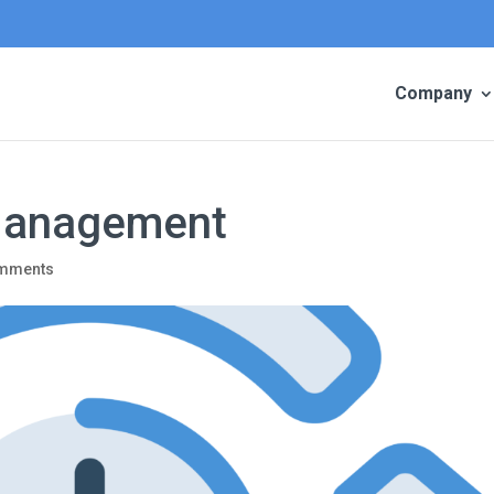
Company
Management
omments