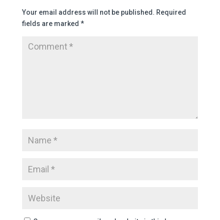
Your email address will not be published.
Required
fields are marked
*