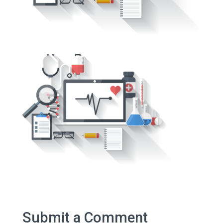
Submit a Comment