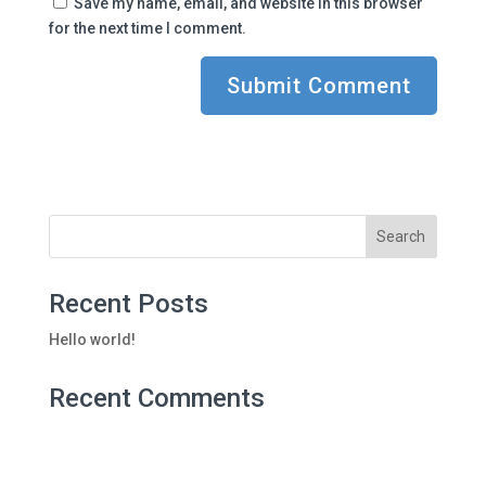
Save my name, email, and website in this browser
for the next time I comment.
Recent Posts
Hello world!
Recent Comments