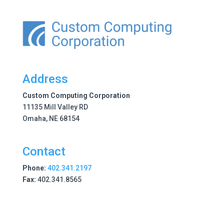
Address
Custom Computing Corporation
11135 Mill Valley RD
Omaha, NE 68154
Contact
Phone:
402.341.2197
Fax:
402.341.8565