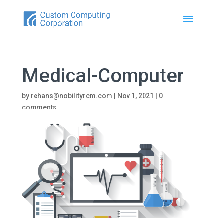
Medical-Computer
by
rehans@nobilityrcm.com
|
Nov 1, 2021
|
0
comments