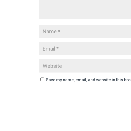
Save my name, email, and website in this bro