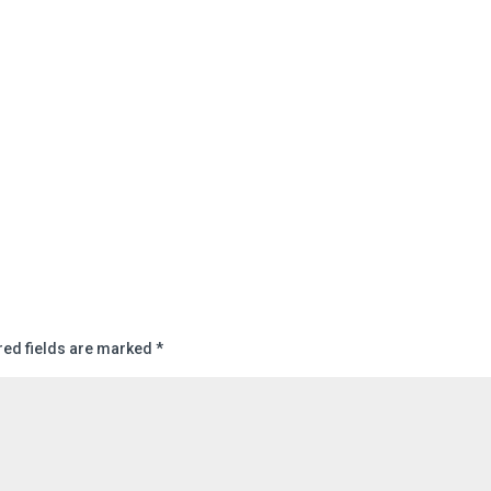
red fields are marked
*