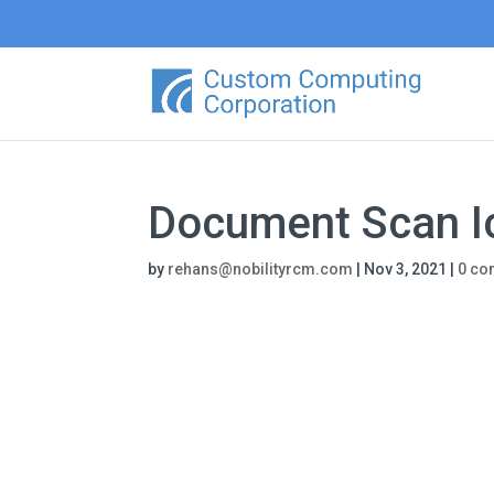
Document Scan I
by
rehans@nobilityrcm.com
|
Nov 3, 2021
|
0 c