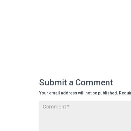
Submit a Comment
Your email address will not be published.
Requi