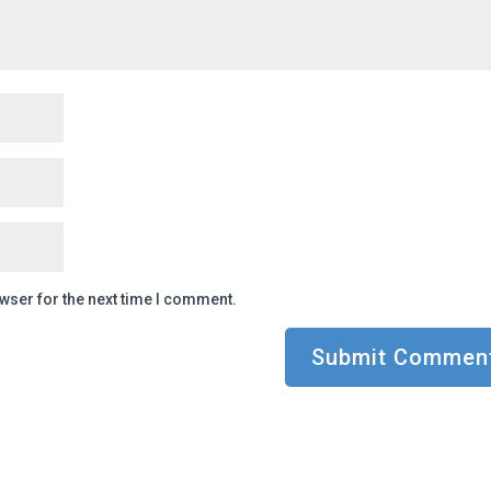
wser for the next time I comment.