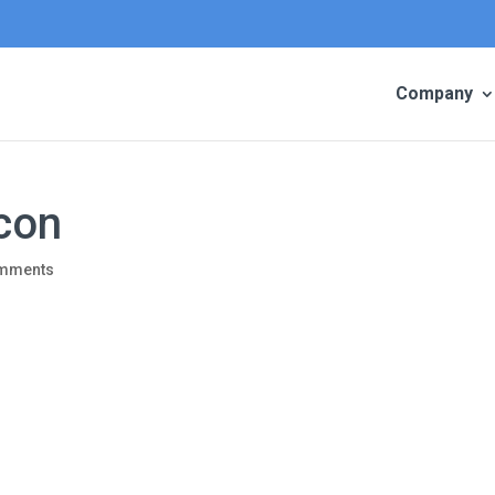
Company
con
omments