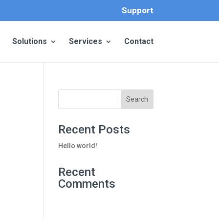
Support
Solutions
Services
Contact
Recent Posts
Hello world!
Recent
Comments