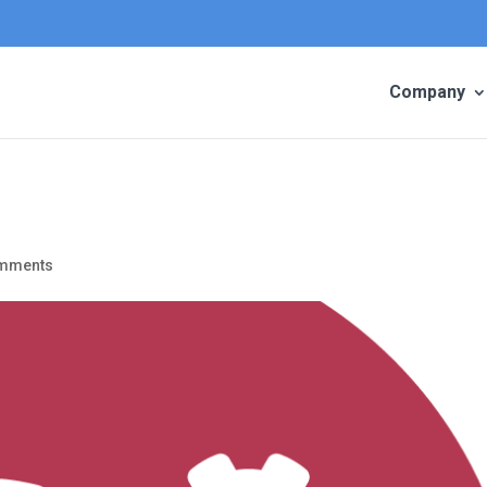
Company
omments