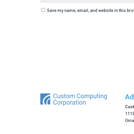
Save my name, email, and website in this bro
Ad
Cus
1113
Oma