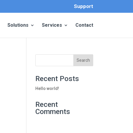
Support
Solutions
Services
Contact
Recent Posts
Hello world!
Recent
Comments