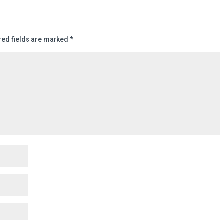
red fields are marked
*