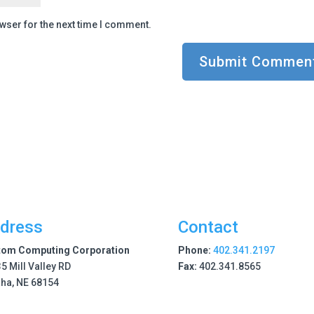
wser for the next time I comment.
dress
Contact
tom Computing Corporation
Phone:
402.341.2197
5 Mill Valley RD
Fax:
402.341.8565
ha, NE 68154