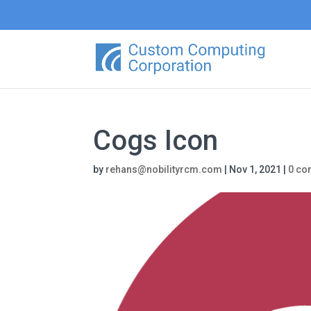
Cogs Icon
by
rehans@nobilityrcm.com
|
Nov 1, 2021
|
0 c