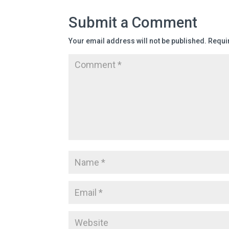
Submit a Comment
Your email address will not be published.
Requi