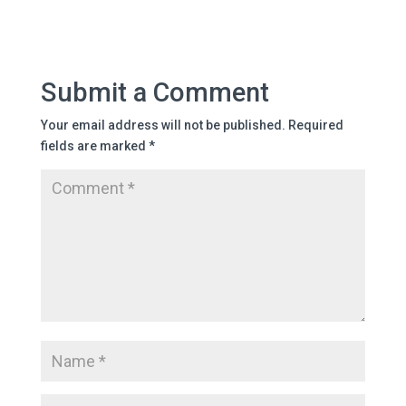
Submit a Comment
Your email address will not be published.
Required
fields are marked
*