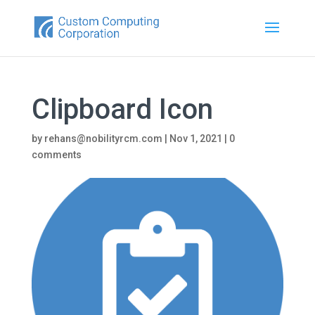
Clipboard Icon
by
rehans@nobilityrcm.com
|
Nov 1, 2021
|
0
comments