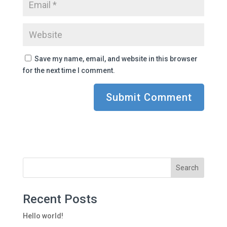
Save my name, email, and website in this browser
for the next time I comment.
Recent Posts
Hello world!