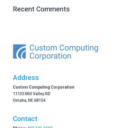
Recent Comments
Address
Custom Computing Corporation
11135 Mill Valley RD
Omaha, NE 68154
Contact