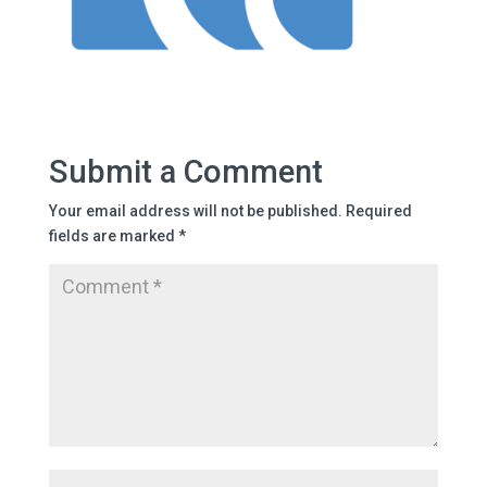
Submit a Comment
Your email address will not be published.
Required
fields are marked
*