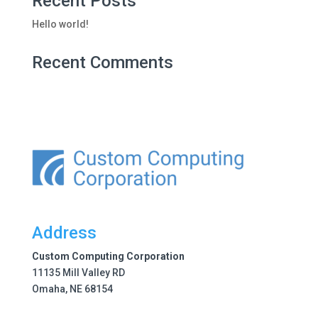
Recent Posts
Hello world!
Recent Comments
Address
Custom Computing Corporation
11135 Mill Valley RD
Omaha, NE 68154