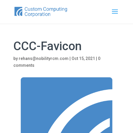
CCC-Favicon
by
rehans@nobilityrcm.com
|
Oct 15, 2021
|
0
comments