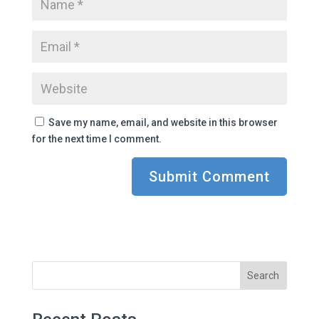
Save my name, email, and website in this browser
for the next time I comment.